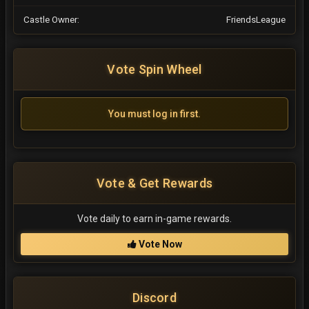
Castle Owner:
FriendsLeague
Vote Spin Wheel
You must log in first.
Vote & Get Rewards
Vote daily to earn in-game rewards.
Vote Now
Discord