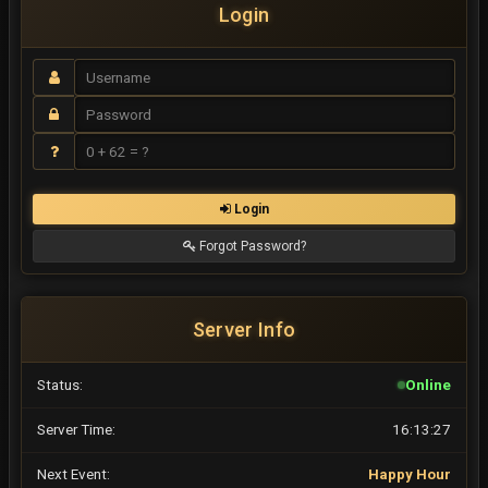
Login
Login
Forgot Password?
Server Info
Status:
Online
Server Time:
16:13:28
Next Event:
Happy Hour